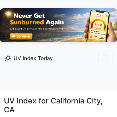
UV Index Today
UV Index for
California City,
CA