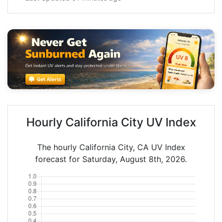
Hourly California City UV Index
The hourly California City, CA UV Index
forecast for Saturday, August 8th, 2026.