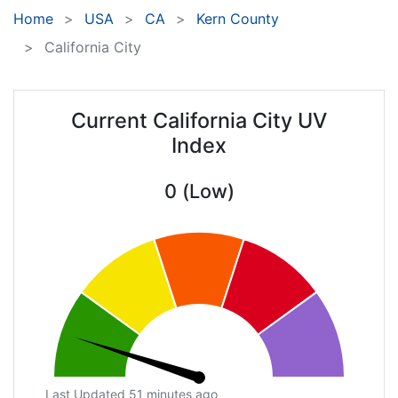
Home
USA
CA
Kern County
California City
Current California City UV
Index
0 (Low)
Last Updated 51 minutes ago