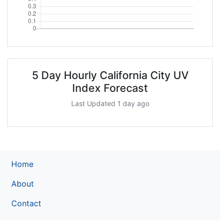
5 Day Hourly California City UV
Index Forecast
Last Updated 1 day ago
Home
About
Contact