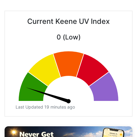
Current Keene UV Index
0 (Low)
Last Updated 19 minutes ago