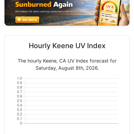
Hourly Keene UV Index
The hourly Keene, CA UV Index forecast for
Saturday, August 8th, 2026.