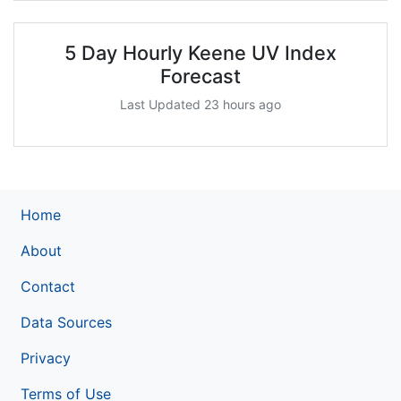
5 Day Hourly Keene UV Index
Forecast
Last Updated 23 hours ago
Home
About
Contact
Data Sources
Privacy
Terms of Use