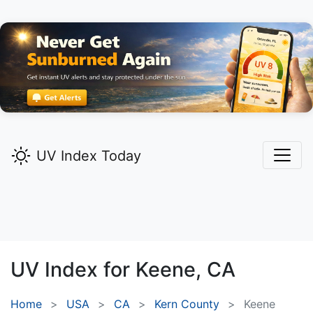
UV Index Today
UV Index for
Keene,
CA
Home
USA
CA
Kern County
Keene