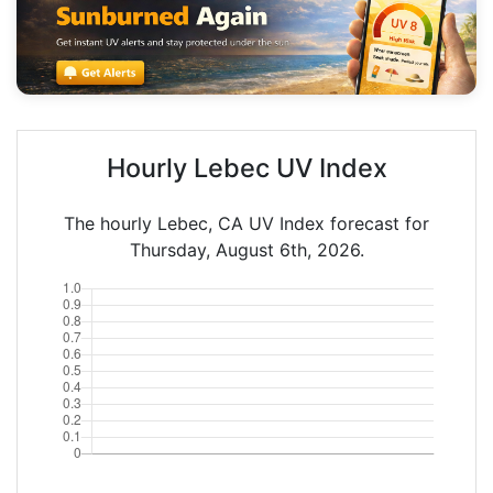
Hourly Lebec UV Index
The hourly Lebec, CA UV Index forecast for
Thursday, August 6th, 2026.