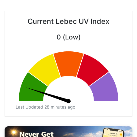
Current Lebec UV Index
0 (Low)
Last Updated 28 minutes ago