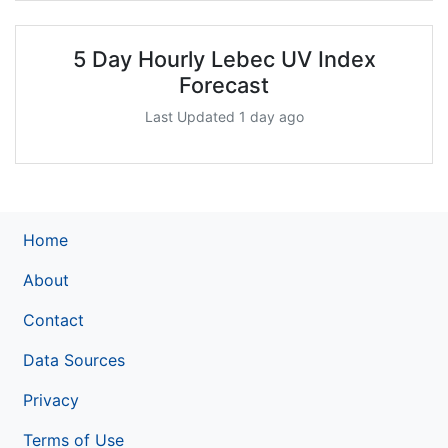
5 Day Hourly Lebec UV Index
Forecast
Last Updated 1 day ago
Home
About
Contact
Data Sources
Privacy
Terms of Use