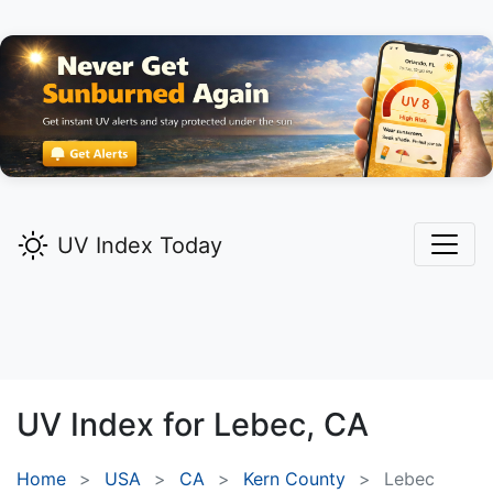
UV Index Today
UV Index for
Lebec,
CA
Home
USA
CA
Kern County
Lebec