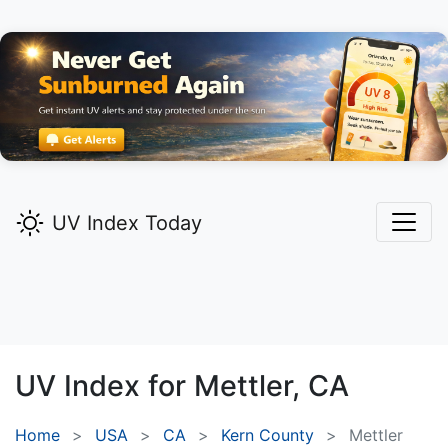
UV Index Today
UV Index for
Mettler,
CA
Home
USA
CA
Kern County
Mettler