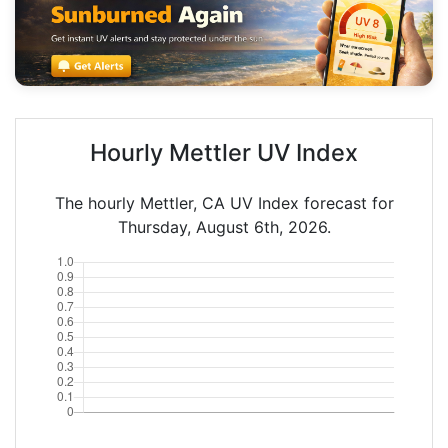
Hourly Mettler UV Index
The hourly Mettler, CA UV Index forecast for
Thursday, August 6th, 2026.