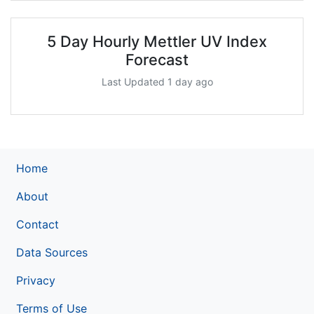
5 Day Hourly Mettler UV Index
Forecast
Last Updated 1 day ago
Home
About
Contact
Data Sources
Privacy
Terms of Use