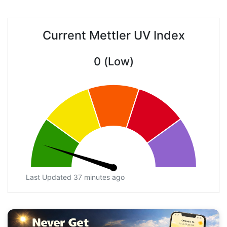
Current Mettler UV Index
0 (Low)
Last Updated 37 minutes ago