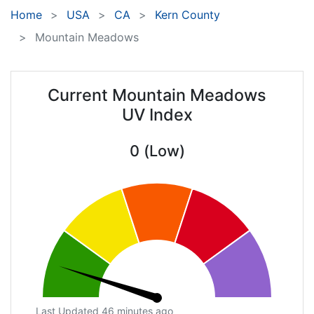
Home
USA
CA
Kern County
Mountain Meadows
Current Mountain Meadows
UV Index
0 (Low)
Last Updated 46 minutes ago