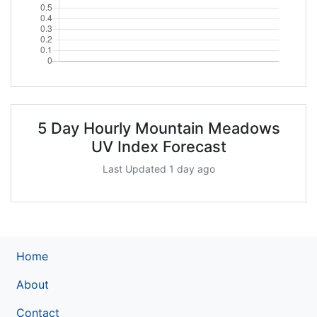
5 Day Hourly Mountain Meadows
UV Index Forecast
Last Updated 1 day ago
Home
About
Contact