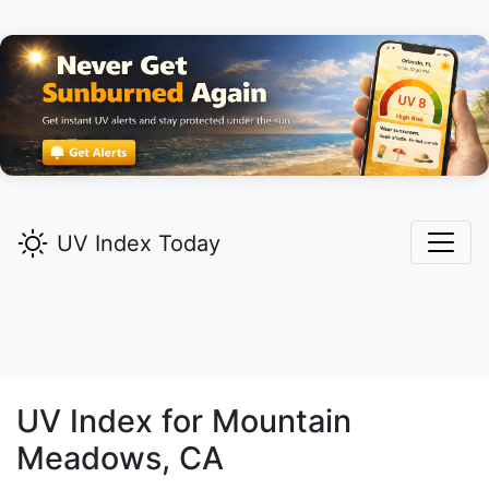
UV Index Today
UV Index for
Mountain
Meadows,
CA