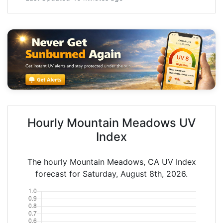
Hourly Mountain Meadows UV
Index
The hourly Mountain Meadows, CA UV Index
forecast for Saturday, August 8th, 2026.