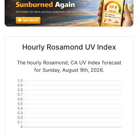
Hourly Rosamond UV Index
The hourly Rosamond, CA UV Index forecast
for Sunday, August 9th, 2026.