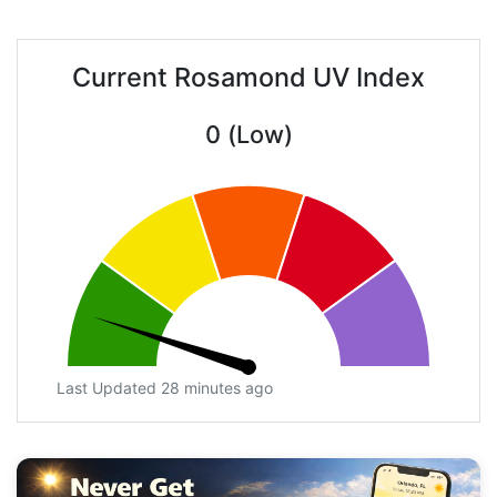
Current Rosamond UV Index
0 (Low)
Last Updated 28 minutes ago