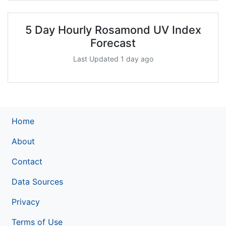
5 Day Hourly Rosamond UV Index
Forecast
Last Updated 1 day ago
Home
About
Contact
Data Sources
Privacy
Terms of Use