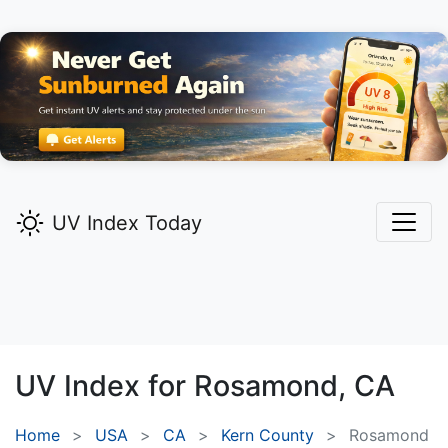
UV Index Today
UV Index for
Rosamond,
CA
Home
USA
CA
Kern County
Rosamond