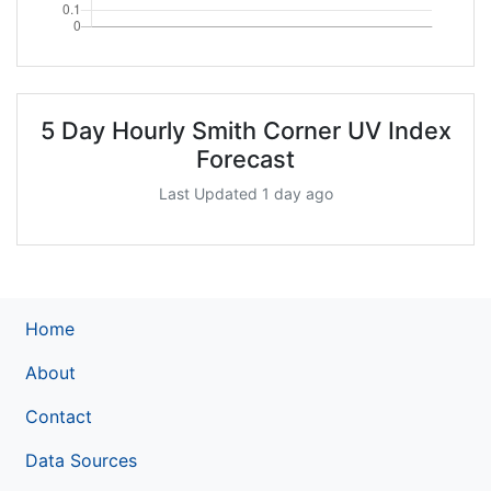
5 Day Hourly Smith Corner UV Index
Forecast
Last Updated 1 day ago
Home
About
Contact
Data Sources