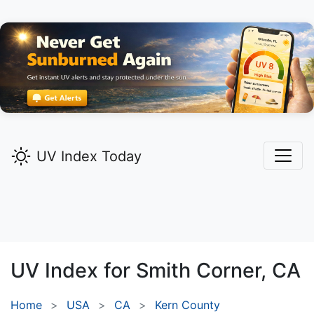
UV Index Today
UV Index for
Smith Corner,
CA
Home
USA
CA
Kern County