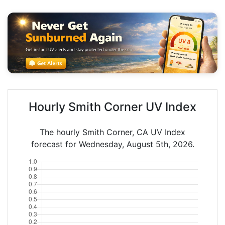
Hourly Smith Corner UV Index
The hourly Smith Corner, CA UV Index
forecast for Wednesday, August 5th, 2026.