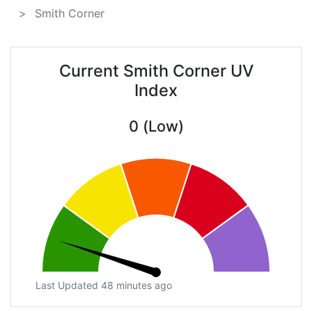
Smith Corner
Current Smith Corner UV
Index
0 (Low)
Last Updated 48 minutes ago