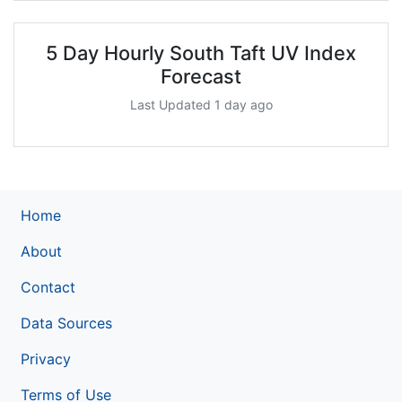
5 Day Hourly South Taft UV Index
Forecast
Last Updated 1 day ago
Home
About
Contact
Data Sources
Privacy
Terms of Use