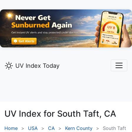
UV Index Today
UV Index for
South Taft,
CA
Home
USA
CA
Kern County
South Taft