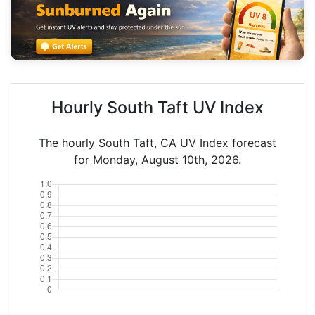
Hourly South Taft UV Index
The hourly South Taft, CA UV Index forecast
for Monday, August 10th, 2026.