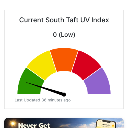
Current South Taft UV Index
0 (Low)
Last Updated 36 minutes ago