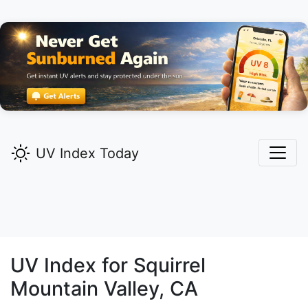
UV Index Today
UV Index for
Squirrel
Mountain Valley,
CA