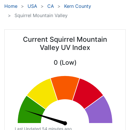
Home
USA
CA
Kern County
Squirrel Mountain Valley
Current Squirrel Mountain
Valley UV Index
0 (Low)
Last Updated 54 minutes ago