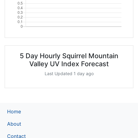
5 Day Hourly Squirrel Mountain
Valley UV Index Forecast
Last Updated 1 day ago
Home
About
Contact