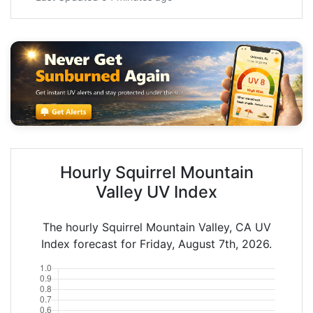
Hourly Squirrel Mountain
Valley UV Index
The hourly Squirrel Mountain Valley, CA UV
Index forecast for Friday, August 7th, 2026.