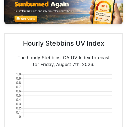
Hourly Stebbins UV Index
The hourly Stebbins, CA UV Index forecast
for Friday, August 7th, 2026.