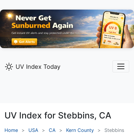
UV Index Today
UV Index for
Stebbins,
CA
Home
USA
CA
Kern County
Stebbins