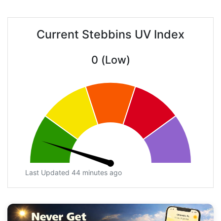
Current Stebbins UV Index
0 (Low)
Last Updated 44 minutes ago