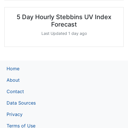
5 Day Hourly Stebbins UV Index
Forecast
Last Updated 1 day ago
Home
About
Contact
Data Sources
Privacy
Terms of Use