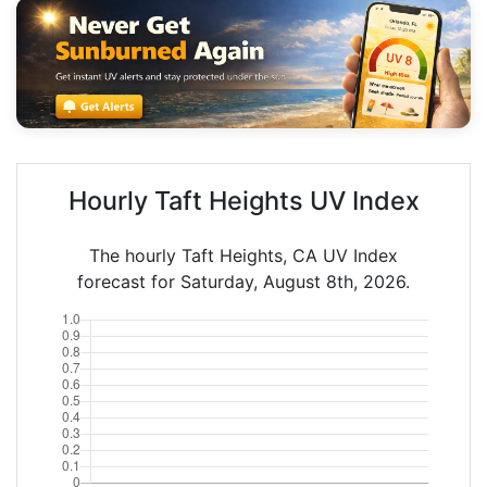
Hourly Taft Heights UV Index
The hourly Taft Heights, CA UV Index
forecast for Saturday, August 8th, 2026.