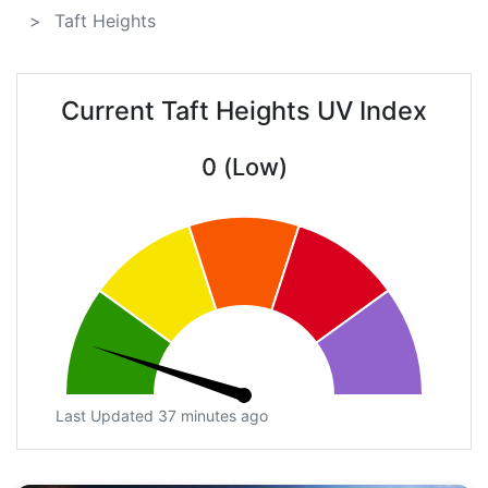
Taft Heights
Current Taft Heights UV Index
0 (Low)
Last Updated 37 minutes ago