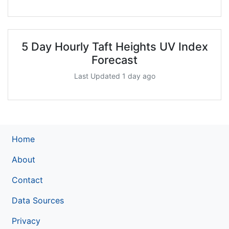
5 Day Hourly Taft Heights UV Index
Forecast
Last Updated 1 day ago
Home
About
Contact
Data Sources
Privacy