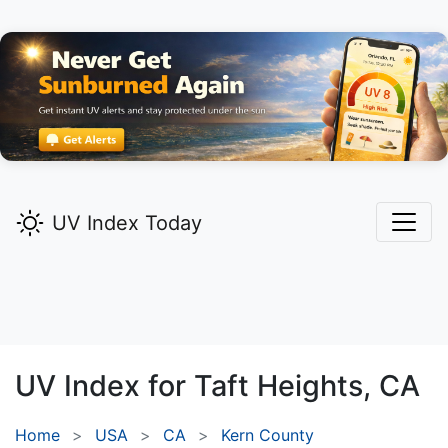
UV Index Today
UV Index for
Taft Heights,
CA
Home
USA
CA
Kern County