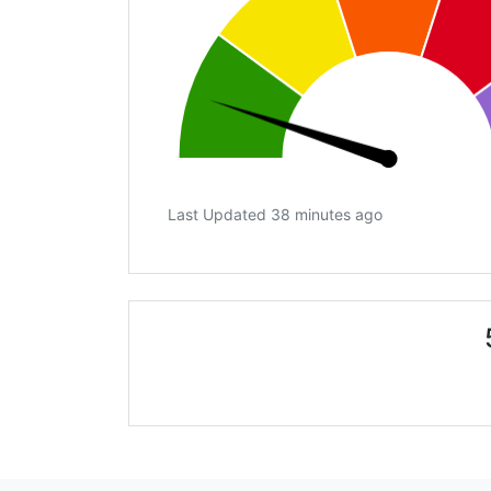
Last Updated 38 minutes ago