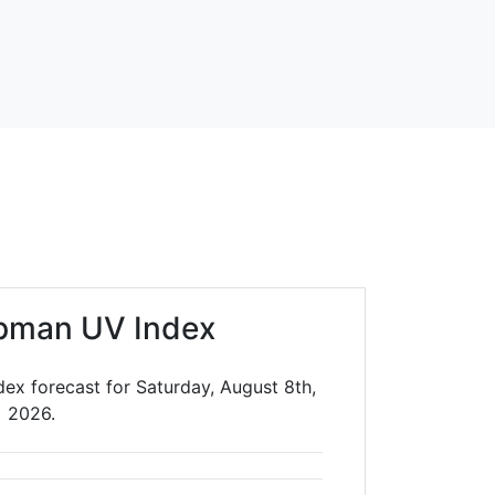
pman UV Index
ex forecast for Saturday, August 8th,
2026.