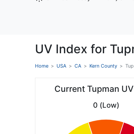
UV Index for
Tup
Home
USA
CA
Kern County
Tu
Current Tupman UV
0 (Low)