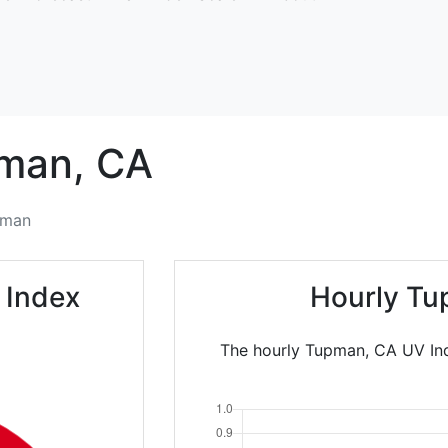
man,
CA
pman
 Index
Hourly Tu
The hourly Tupman, CA UV Ind