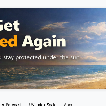
dex Forecast
UV Index Scale
About