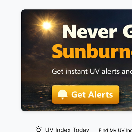
UV Index Today
Find My UV In