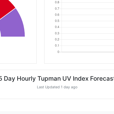
5 Day Hourly Tupman UV Index Forecas
Last Updated 1 day ago