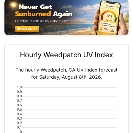
Hourly Weedpatch UV Index
The hourly Weedpatch, CA UV Index forecast
for Saturday, August 8th, 2026.