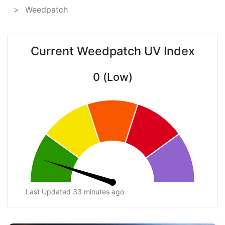
Weedpatch
Current Weedpatch UV Index
0 (Low)
Last Updated 33 minutes ago