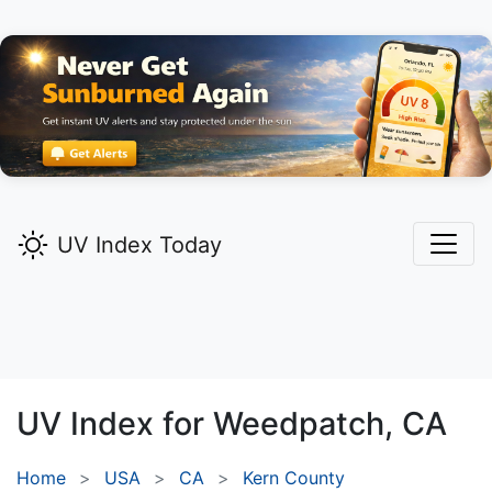
UV Index Today
UV Index for
Weedpatch,
CA
Home
USA
CA
Kern County