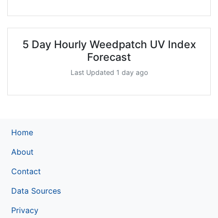
5 Day Hourly Weedpatch UV Index
Forecast
Last Updated 1 day ago
Home
About
Contact
Data Sources
Privacy