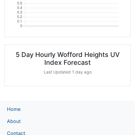
5 Day Hourly Wofford Heights UV
Index Forecast
Last Updated 1 day ago
Home
About
Contact