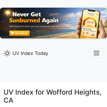
UV Index Today
UV Index for
Wofford Heights,
CA