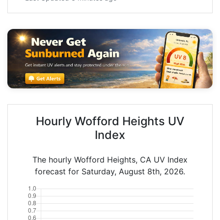
Hourly Wofford Heights UV
Index
The hourly Wofford Heights, CA UV Index
forecast for Saturday, August 8th, 2026.