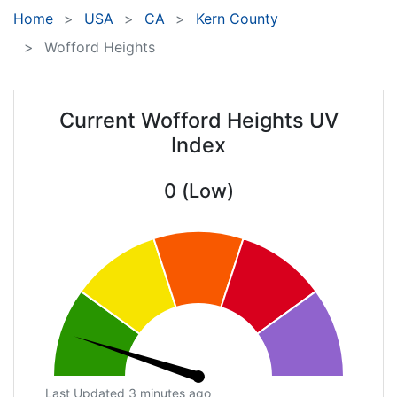
Home
USA
CA
Kern County
Wofford Heights
Current Wofford Heights UV
Index
0 (Low)
Last Updated 3 minutes ago