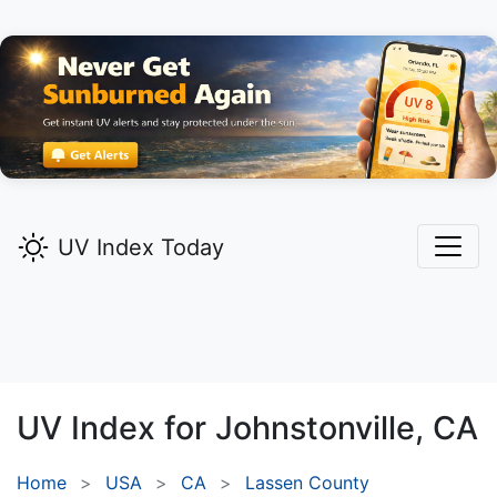
UV Index Today
UV Index for
Johnstonville,
CA
Home
USA
CA
Lassen County