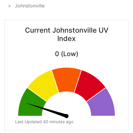
Johnstonville
Current Johnstonville UV
Index
0 (Low)
Last Updated 40 minutes ago