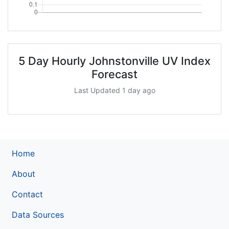
5 Day Hourly Johnstonville UV Index
Forecast
Last Updated 1 day ago
Home
About
Contact
Data Sources