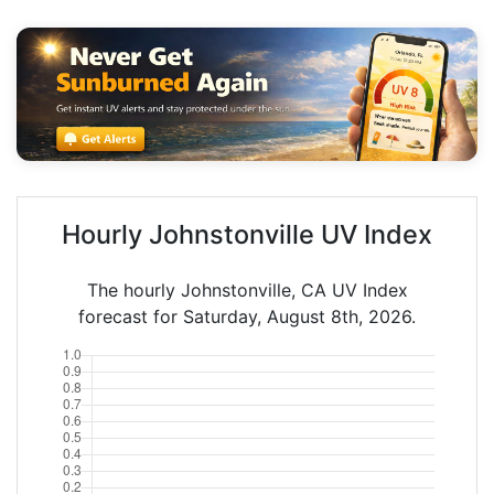
Hourly Johnstonville UV Index
The hourly Johnstonville, CA UV Index
forecast for Saturday, August 8th, 2026.