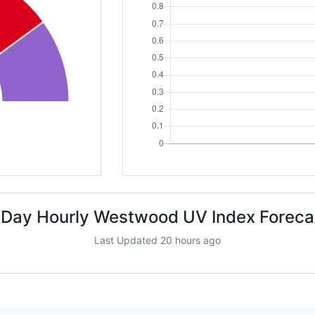
 Day Hourly Westwood UV Index Foreca
Last Updated 20 hours ago