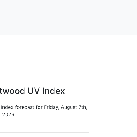
twood UV Index
ndex forecast for Friday, August 7th,
2026.