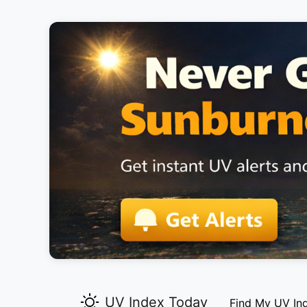
UV Index Today
Find My UV In