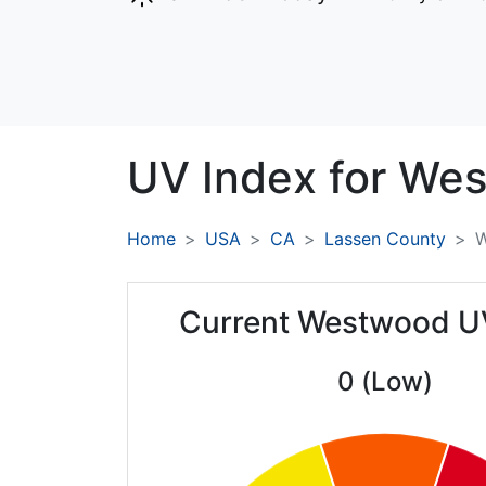
UV Index for
Wes
Home
USA
CA
Lassen County
W
Current Westwood U
0 (Low)