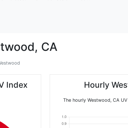
twood,
CA
estwood
V Index
Hourly Wes
The hourly Westwood, CA UV I