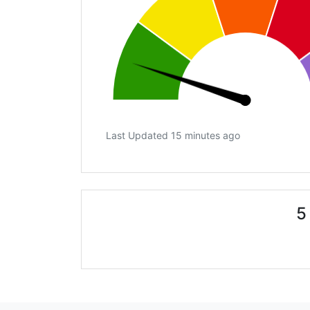
Last Updated 15 minutes ago
5