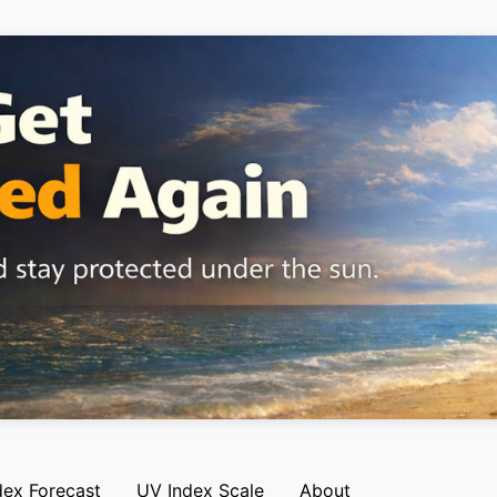
dex Forecast
UV Index Scale
About