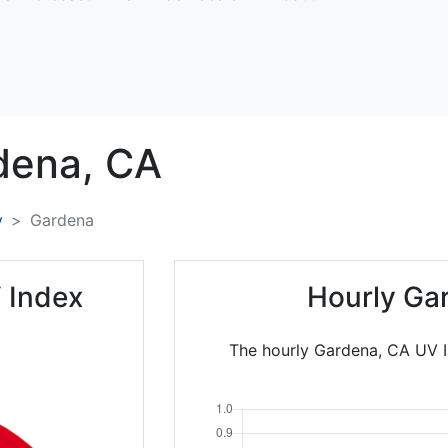
dena,
CA
y
Gardena
 Index
Hourly Ga
The hourly Gardena, CA UV In