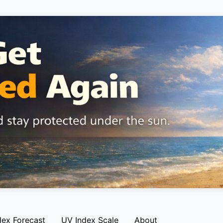
dex Forecast
UV Index Scale
About