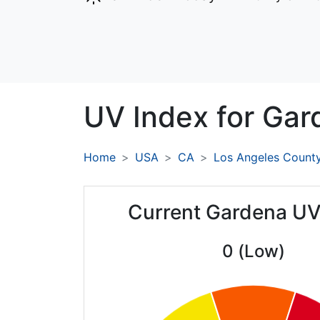
UV Index for
Gar
Home
USA
CA
Los Angeles Count
Current Gardena UV
0 (Low)