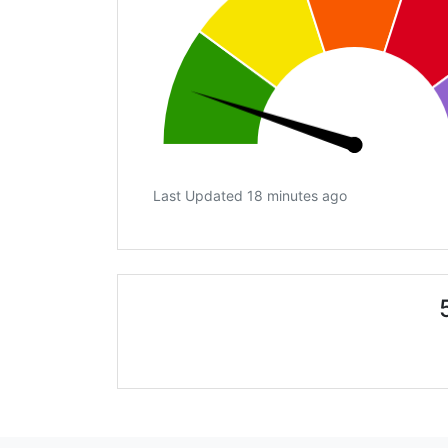
Last Updated 18 minutes ago