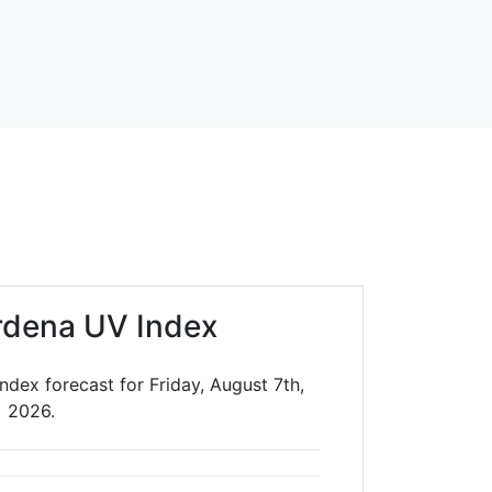
rdena UV Index
dex forecast for Friday, August 7th,
2026.