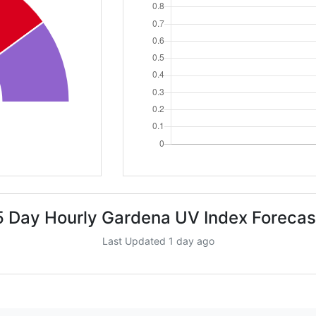
5 Day Hourly Gardena UV Index Forecas
Last Updated 1 day ago