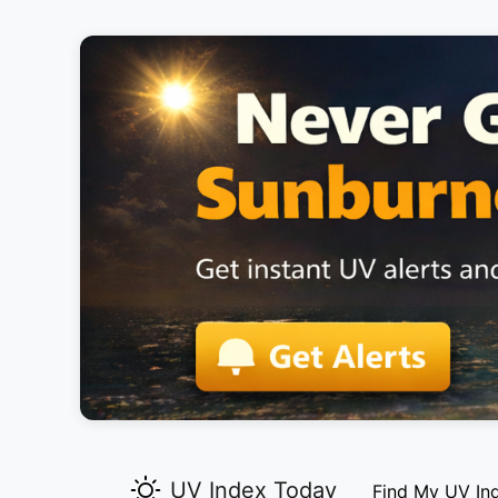
UV Index Today
Find My UV In