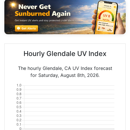
Hourly Glendale UV Index
The hourly Glendale, CA UV Index forecast
for Saturday, August 8th, 2026.