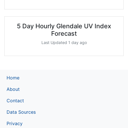
5 Day Hourly Glendale UV Index
Forecast
Last Updated 1 day ago
Home
About
Contact
Data Sources
Privacy