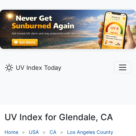
UV Index Today
UV Index for
Glendale,
CA
Home
USA
CA
Los Angeles County