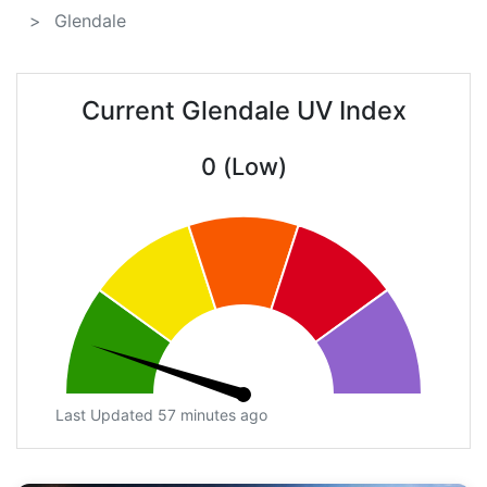
Glendale
Current Glendale UV Index
0 (Low)
Last Updated 57 minutes ago