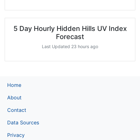
5 Day Hourly Hidden Hills UV Index
Forecast
Last Updated 23 hours ago
Home
About
Contact
Data Sources
Privacy