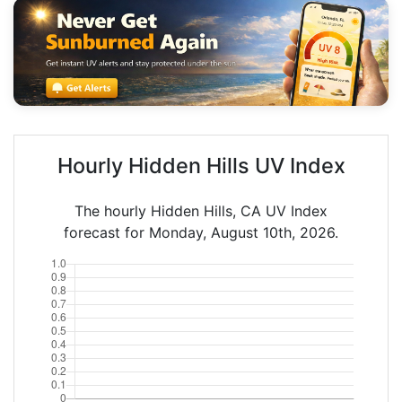
Hourly Hidden Hills UV Index
The hourly Hidden Hills, CA UV Index
forecast for Monday, August 10th, 2026.