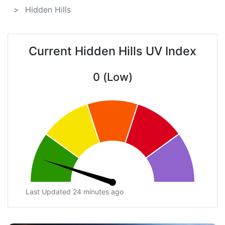
Hidden Hills
Current Hidden Hills UV Index
0 (Low)
Last Updated 24 minutes ago