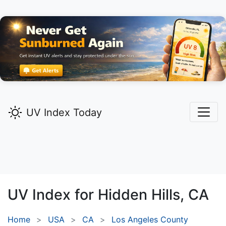
UV Index Today
UV Index for
Hidden Hills,
CA
Home
USA
CA
Los Angeles County