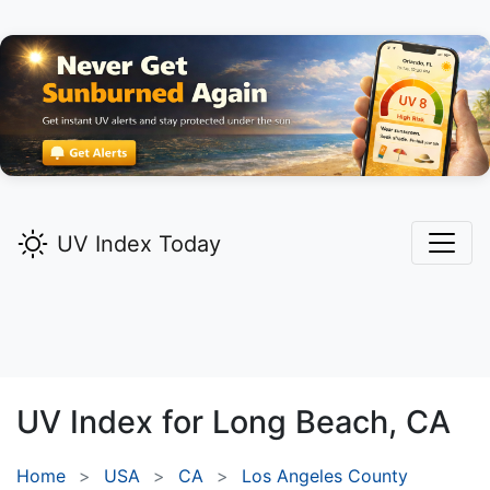
UV Index Today
UV Index for
Long Beach,
CA
Home
USA
CA
Los Angeles County