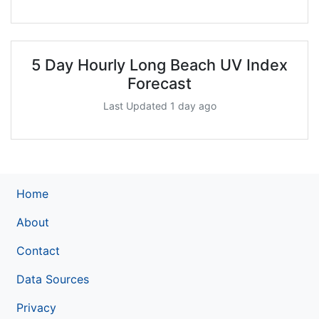
5 Day Hourly Long Beach UV Index
Forecast
Last Updated 1 day ago
Home
About
Contact
Data Sources
Privacy