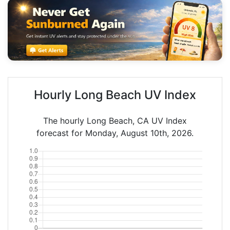
Hourly Long Beach UV Index
The hourly Long Beach, CA UV Index
forecast for Monday, August 10th, 2026.