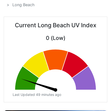
Long Beach
Current Long Beach UV Index
0 (Low)
Last Updated 49 minutes ago