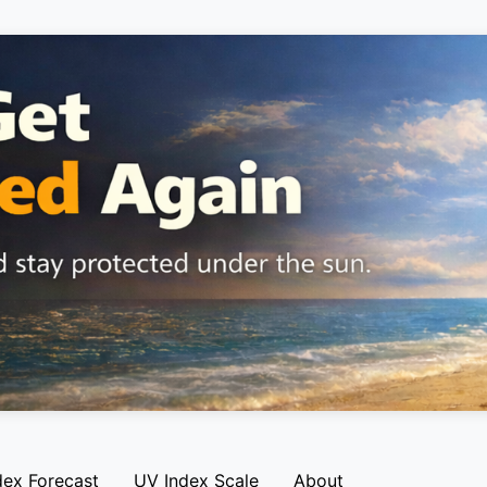
dex Forecast
UV Index Scale
About