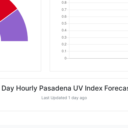
 Day Hourly Pasadena UV Index Foreca
Last Updated 1 day ago