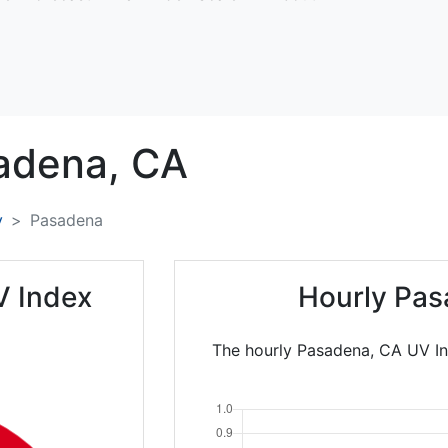
adena,
CA
y
Pasadena
V Index
Hourly Pas
The hourly Pasadena, CA UV In