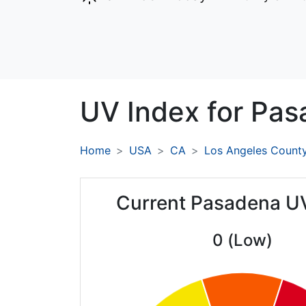
UV Index for
Pas
Home
USA
CA
Los Angeles Count
Current Pasadena U
0 (Low)