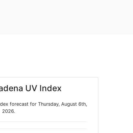
adena UV Index
dex forecast for Thursday, August 6th,
2026.