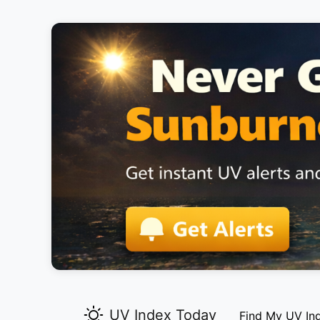
UV Index Today
Find My UV In