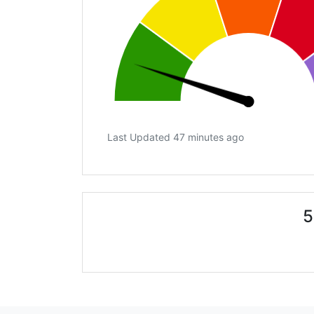
Last Updated 47 minutes ago
5