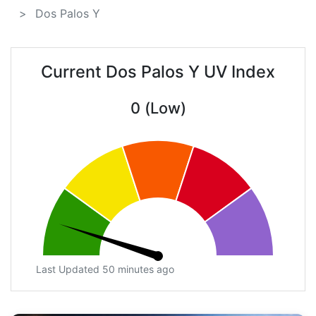
Dos Palos Y
Current Dos Palos Y UV Index
0 (Low)
Last Updated 50 minutes ago