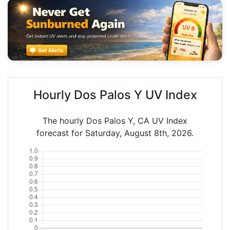
Hourly Dos Palos Y UV Index
The hourly Dos Palos Y, CA UV Index
forecast for Saturday, August 8th, 2026.