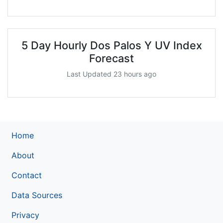
5 Day Hourly Dos Palos Y UV Index
Forecast
Last Updated 23 hours ago
Home
About
Contact
Data Sources
Privacy