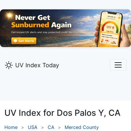
UV Index Today
UV Index for
Dos Palos Y,
CA
Home
USA
CA
Merced County