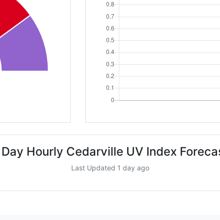
 Day Hourly Cedarville UV Index Foreca
Last Updated 1 day ago