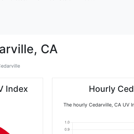
rville,
CA
edarville
V Index
Hourly Ced
The hourly Cedarville, CA UV I