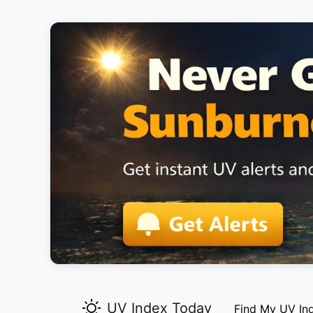
UV Index Today
Find My UV In