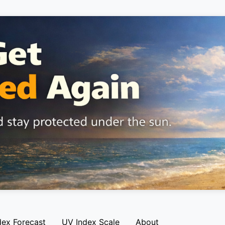
dex Forecast
UV Index Scale
About