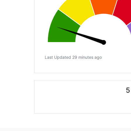
Last Updated 29 minutes ago
5