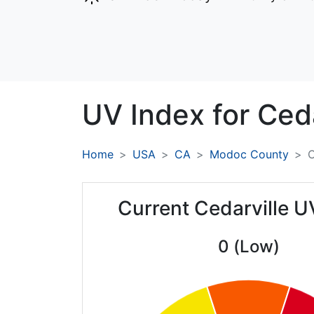
UV Index for
Ceda
Home
USA
CA
Modoc County
C
Current Cedarville U
0 (Low)