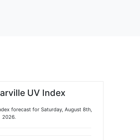
arville UV Index
ndex forecast for Saturday, August 8th,
2026.