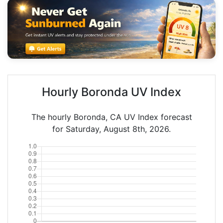
Hourly Boronda UV Index
The hourly Boronda, CA UV Index forecast
for Saturday, August 8th, 2026.