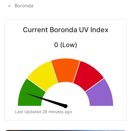
Boronda
Current Boronda UV Index
0 (Low)
Last Updated 28 minutes ago