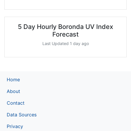
5 Day Hourly Boronda UV Index
Forecast
Last Updated 1 day ago
Home
About
Contact
Data Sources
Privacy