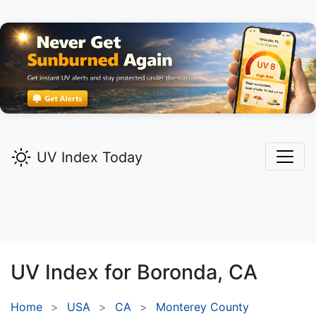
UV Index Today
UV Index for
Boronda,
CA
Home
USA
CA
Monterey County