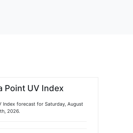
a Point UV Index
 Index forecast for Saturday, August
th, 2026.