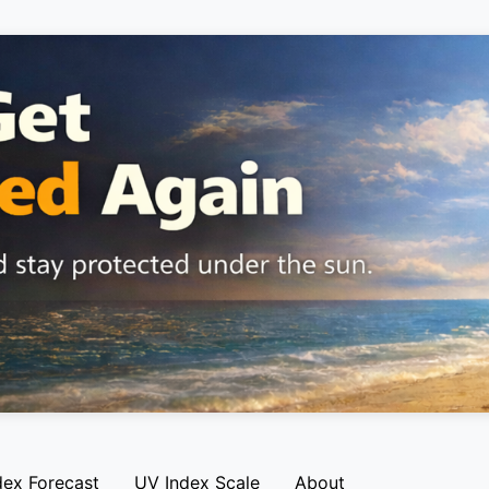
dex Forecast
UV Index Scale
About