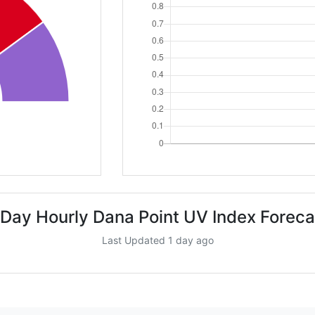
 Day Hourly Dana Point UV Index Foreca
Last Updated 1 day ago