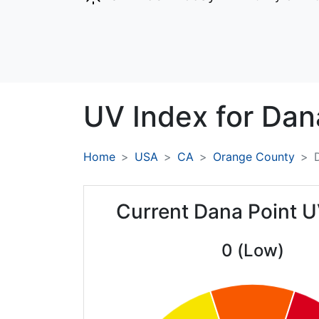
UV Index for
Dana
Home
USA
CA
Orange County
Current Dana Point U
0 (Low)