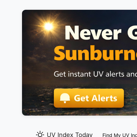
UV Index Today
Find My UV In