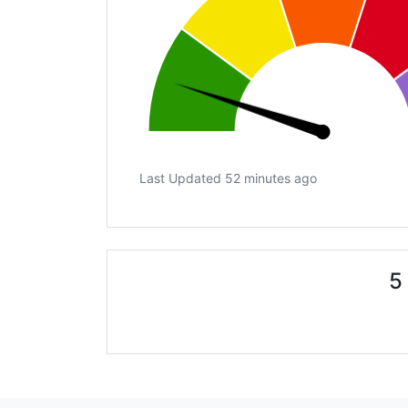
Last Updated 52 minutes ago
5