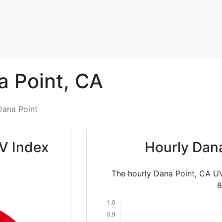
 Point,
CA
Dana Point
V Index
Hourly Dan
The hourly Dana Point, CA UV
8