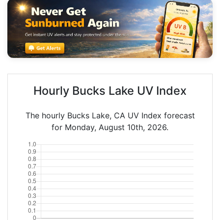
Hourly Bucks Lake UV Index
The hourly Bucks Lake, CA UV Index forecast
for Monday, August 10th, 2026.