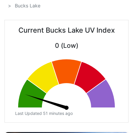
Bucks Lake
Current Bucks Lake UV Index
0 (Low)
Last Updated 51 minutes ago