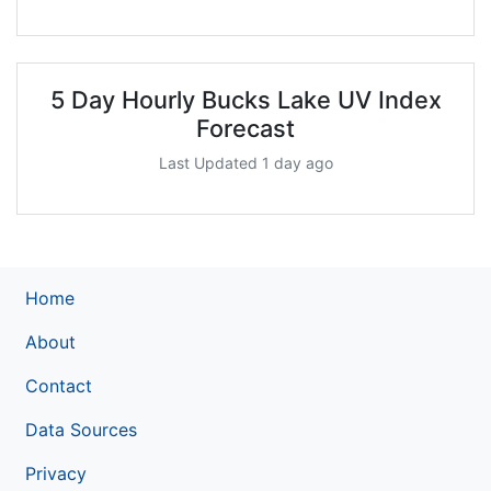
5 Day Hourly Bucks Lake UV Index
Forecast
Last Updated 1 day ago
Home
About
Contact
Data Sources
Privacy