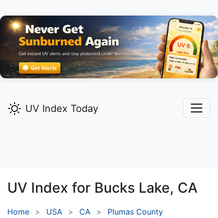
UV Index Today
UV Index for
Bucks Lake,
CA
Home
USA
CA
Plumas County