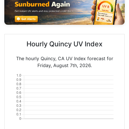
Hourly Quincy UV Index
The hourly Quincy, CA UV Index forecast for
Friday, August 7th, 2026.