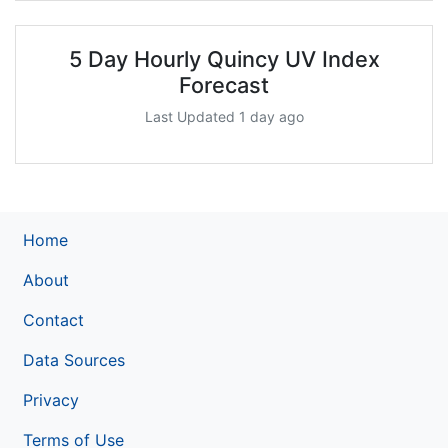
5 Day Hourly Quincy UV Index
Forecast
Last Updated 1 day ago
Home
About
Contact
Data Sources
Privacy
Terms of Use