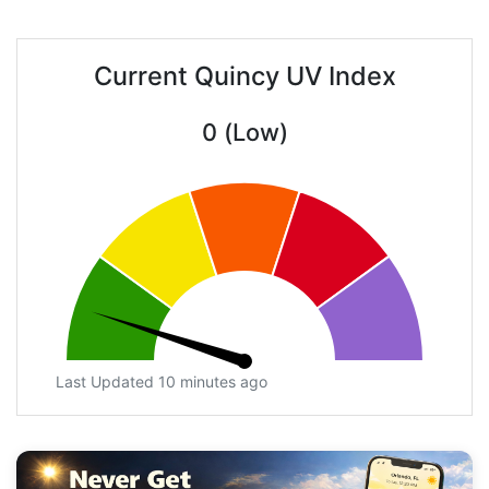
Current Quincy UV Index
0 (Low)
Last Updated 10 minutes ago