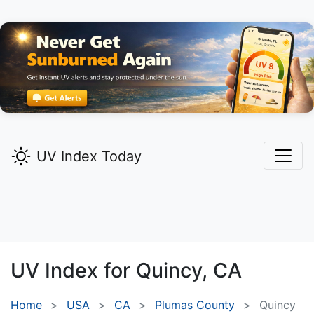
UV Index Today
UV Index for
Quincy,
CA
Home
USA
CA
Plumas County
Quincy