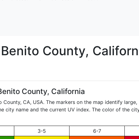
 Benito
County, Californ
enito County, California
to County,
CA
, USA. The markers on the map identify large, 
the city name and the current UV index. The color of the ci
3-5
6-7