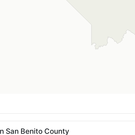
in San Benito County