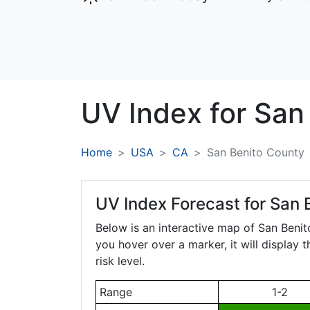
UV Index for
San
Home
USA
CA
San Benito County
UV Index Forecast for
San B
Below is an interactive map of San Beni
you hover over a marker, it will display 
risk level.
Range
1-2