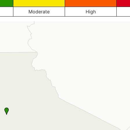
Moderate
High