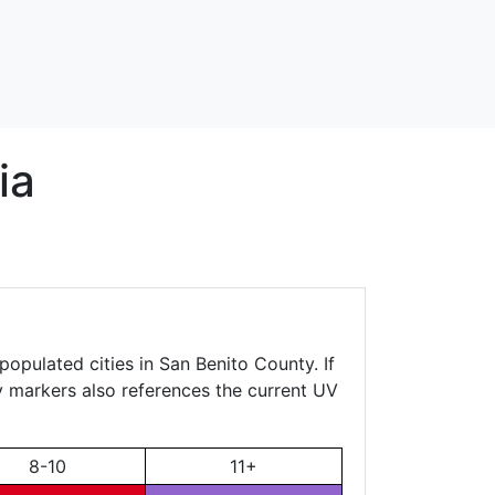
ia
populated cities in San Benito County. If
ty markers also references the current UV
8-10
11+