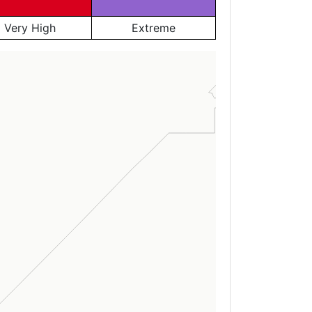
Very High
Extreme