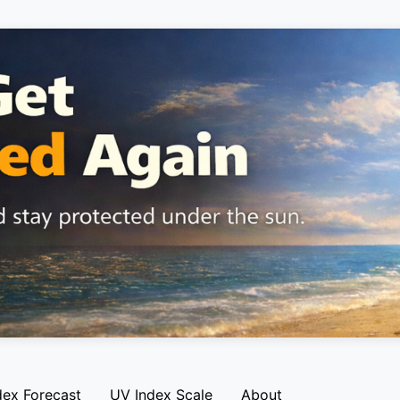
dex Forecast
UV Index Scale
About