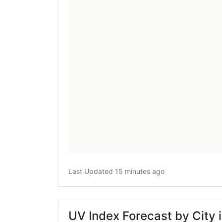
Last Updated 15 minutes ago
UV Index Forecast by City 