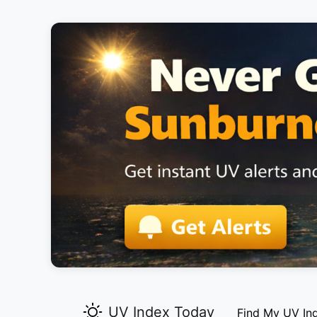
UV Index Today
Find My UV In