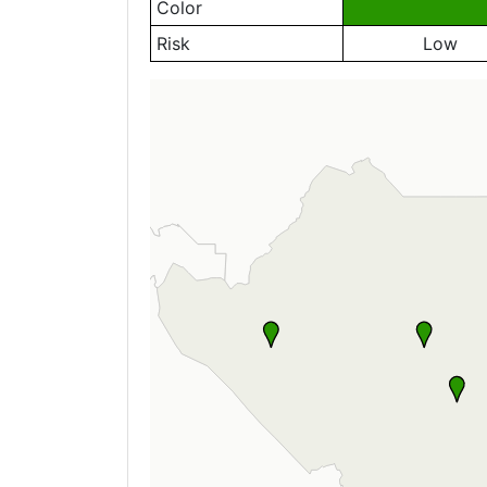
Color
Risk
Low