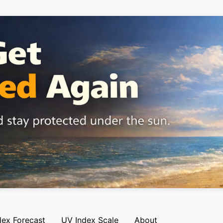
dex Forecast
UV Index Scale
About