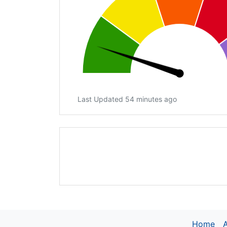
Last Updated 54 minutes ago
Home