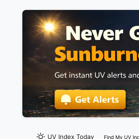
UV Index Today
Find My UV In