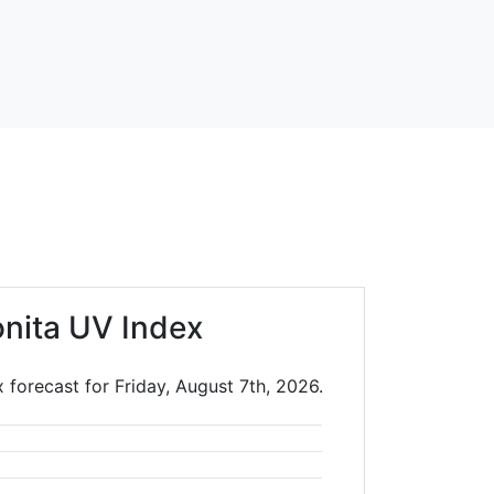
onita UV Index
 forecast for Friday, August 7th, 2026.