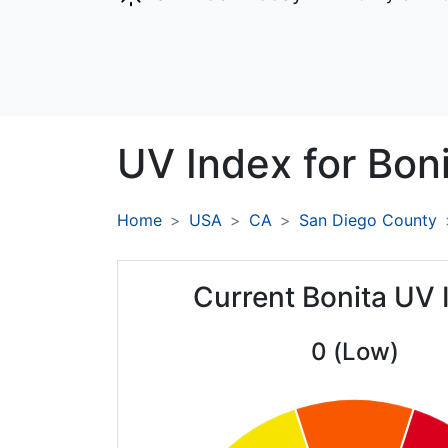
UV Index for
Boni
Home
USA
CA
San Diego County
Current Bonita UV 
0 (Low)