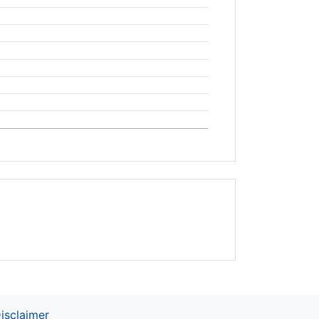
isclaimer