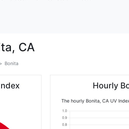
ta,
CA
Bonita
Index
Hourly B
The hourly Bonita, CA UV Index