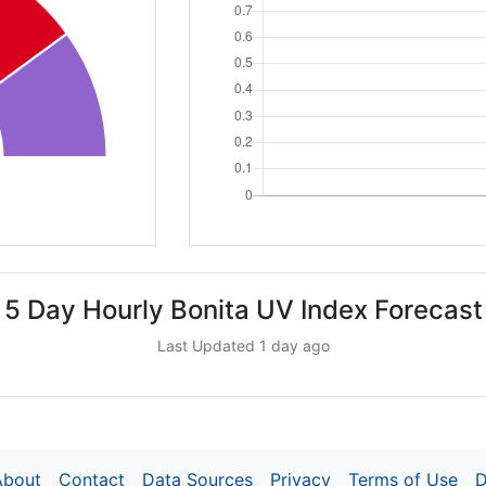
5 Day Hourly Bonita UV Index Forecast
Last Updated 1 day ago
About
Contact
Data Sources
Privacy
Terms of Use
D