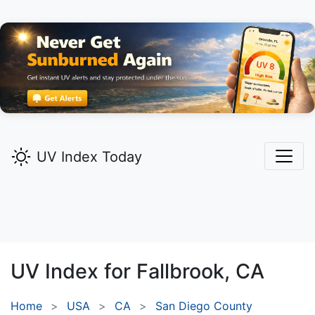
UV Index Today
UV Index for
Fallbrook,
CA
Home
USA
CA
San Diego County