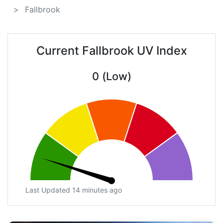
Fallbrook
Current Fallbrook UV Index
0 (Low)
Last Updated 14 minutes ago