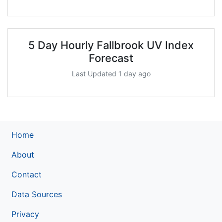
5 Day Hourly Fallbrook UV Index
Forecast
Last Updated 1 day ago
Home
About
Contact
Data Sources
Privacy