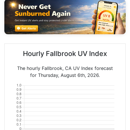
Hourly Fallbrook UV Index
The hourly Fallbrook, CA UV Index forecast
for Thursday, August 6th, 2026.