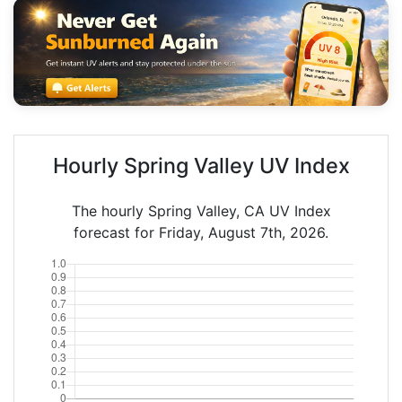
Hourly Spring Valley UV Index
The hourly Spring Valley, CA UV Index
forecast for Friday, August 7th, 2026.