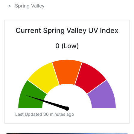
Spring Valley
Current Spring Valley UV Index
0 (Low)
Last Updated 30 minutes ago