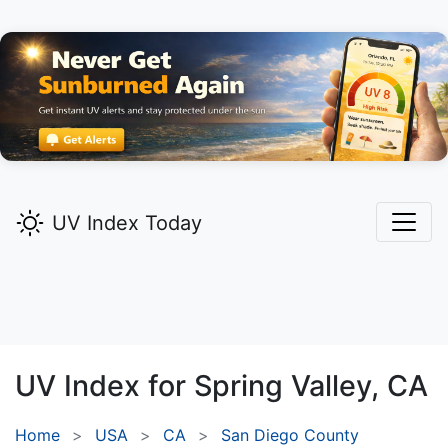
UV Index Today
UV Index for
Spring Valley,
CA
Home
USA
CA
San Diego County