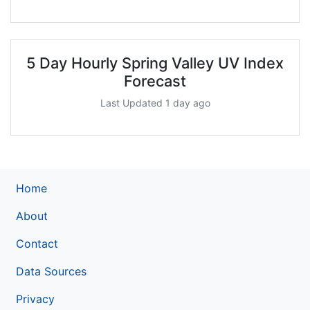
5 Day Hourly Spring Valley UV Index
Forecast
Last Updated 1 day ago
Home
About
Contact
Data Sources
Privacy