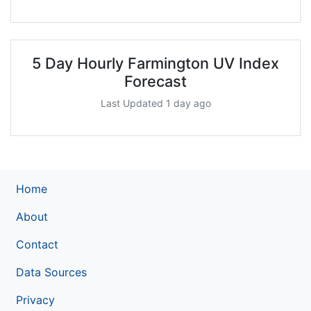
5 Day Hourly Farmington UV Index
Forecast
Last Updated 1 day ago
Home
About
Contact
Data Sources
Privacy