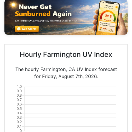
Hourly Farmington UV Index
The hourly Farmington, CA UV Index forecast
for Friday, August 7th, 2026.