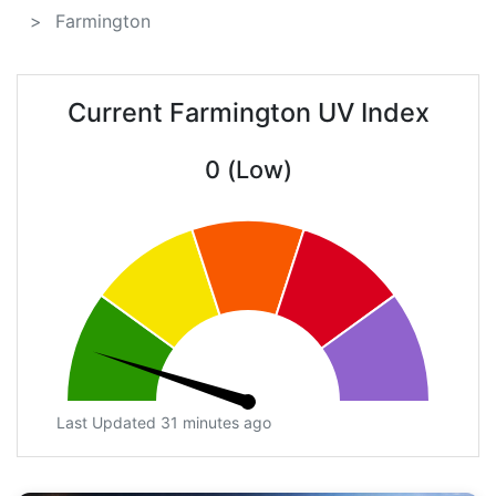
Farmington
Current Farmington UV Index
0 (Low)
Last Updated 31 minutes ago