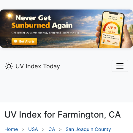
UV Index Today
UV Index for
Farmington,
CA
Home
USA
CA
San Joaquin County