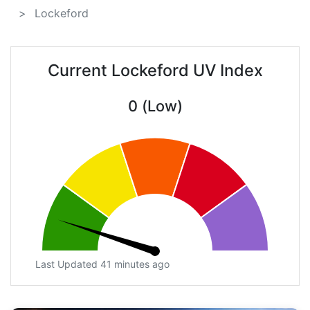
Lockeford
Current Lockeford UV Index
0 (Low)
Last Updated 41 minutes ago