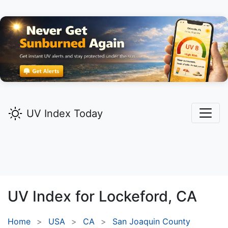
UV Index Today
UV Index for
Lockeford,
CA
Home
USA
CA
San Joaquin County