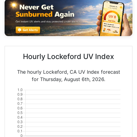
Hourly Lockeford UV Index
The hourly Lockeford, CA UV Index forecast
for Thursday, August 6th, 2026.