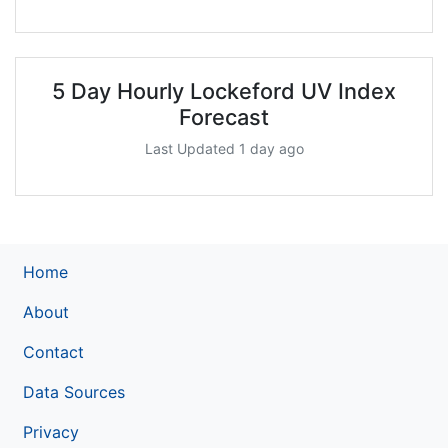
5 Day Hourly Lockeford UV Index
Forecast
Last Updated 1 day ago
Home
About
Contact
Data Sources
Privacy