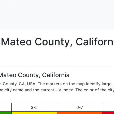
 Mateo
County, Californ
Mateo County, California
eo County,
CA
, USA. The markers on the map identify large, 
the city name and the current UV index. The color of the ci
3-5
6-7