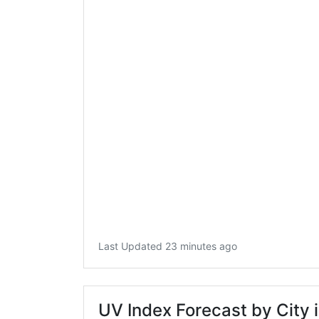
Last Updated 23 minutes ago
UV Index Forecast by City