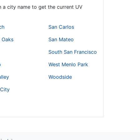
 a city name to get the current UV
ch
San Carlos
r Oaks
San Mateo
South San Francisco
o
West Menlo Park
lley
Woodside
City
o