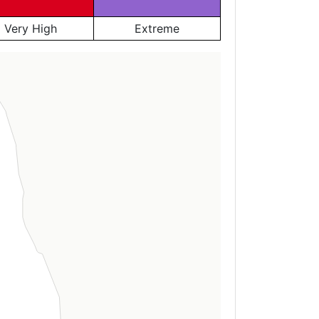
Very High
Extreme