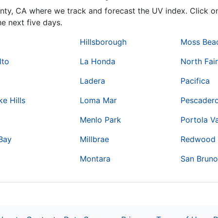
unty,
CA
where we track and forecast the UV index. Click on
e next five days.
Hillsborough
Moss Bea
lto
La Honda
North Fai
Ladera
Pacifica
e Hills
Loma Mar
Pescader
Menlo Park
Portola Va
Bay
Millbrae
Redwood 
Montara
San Brun