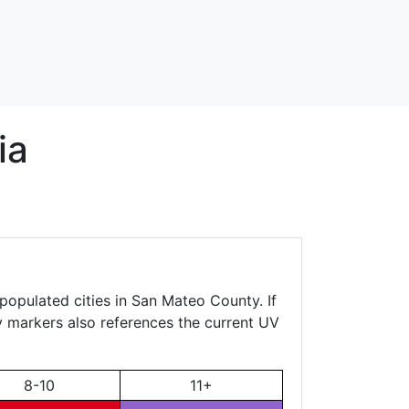
ia
populated cities in San Mateo County. If
ty markers also references the current UV
8-10
11+