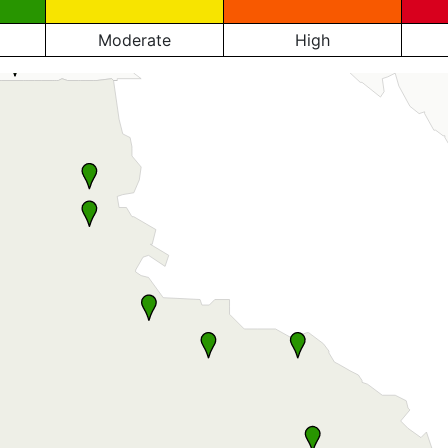
Moderate
High