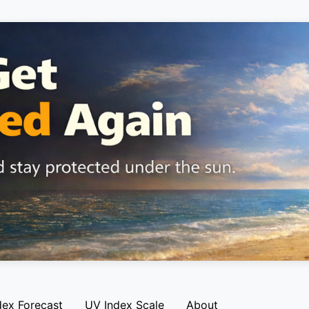
dex Forecast
UV Index Scale
About