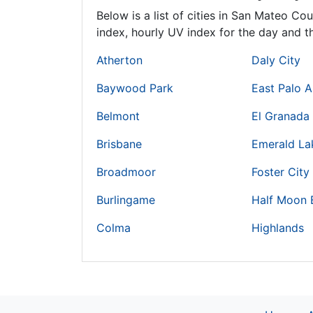
Below is a list of cities in San Mateo Co
index, hourly UV index for the day and th
Atherton
Daly City
Baywood Park
East Palo A
Belmont
El Granada
Brisbane
Emerald Lak
Broadmoor
Foster City
Burlingame
Half Moon 
Colma
Highlands