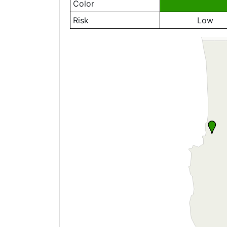
Color
Risk
Low