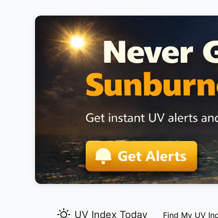
UV Index Today
Find My UV In