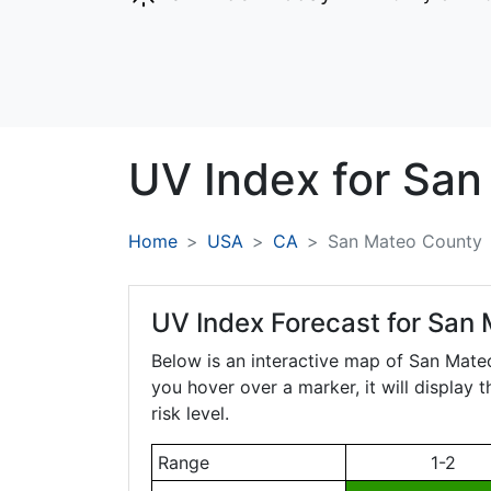
UV Index for
San
Home
USA
CA
San Mateo County
UV Index Forecast for
San 
Below is an interactive map of San Mat
you hover over a marker, it will display 
risk level.
Range
1-2