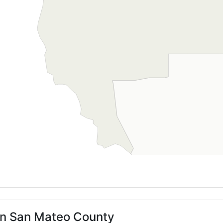
 in San Mateo County