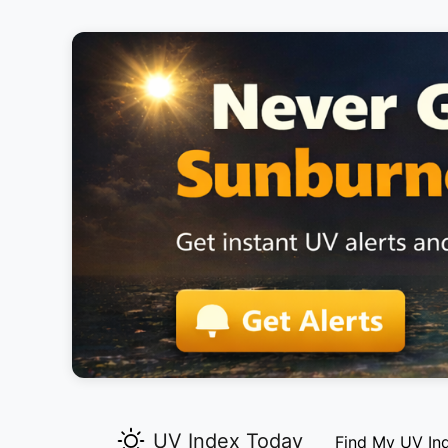
UV Index Today
Find My UV In