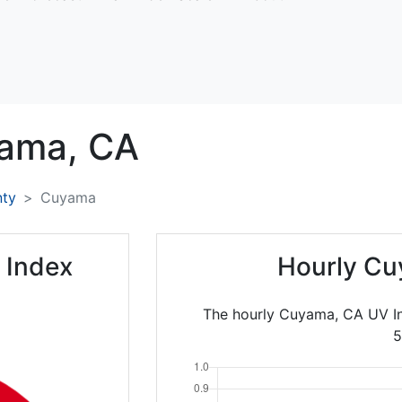
ama,
CA
nty
Cuyama
 Index
Hourly Cu
The hourly Cuyama, CA UV In
5