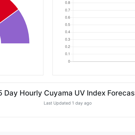
5 Day Hourly Cuyama UV Index Forecas
Last Updated 1 day ago