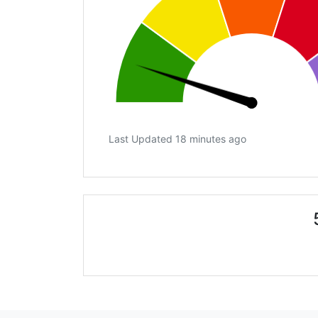
Last Updated 18 minutes ago