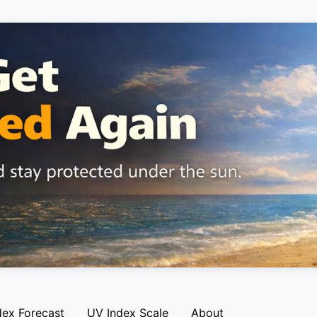
dex Forecast
UV Index Scale
About