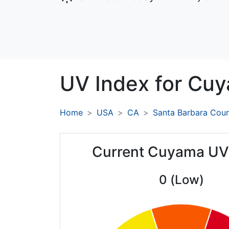
UV Index for
Cuy
Home
USA
CA
Santa Barbara Cou
Current Cuyama UV
0 (Low)