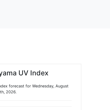
yama UV Index
dex forecast for Wednesday, August
th, 2026.