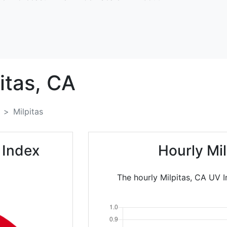
itas,
CA
Milpitas
 Index
Hourly Mi
The hourly Milpitas, CA UV I