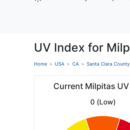
UV Index for
Milp
Home
USA
CA
Santa Clara County
Current Milpitas UV
0 (Low)