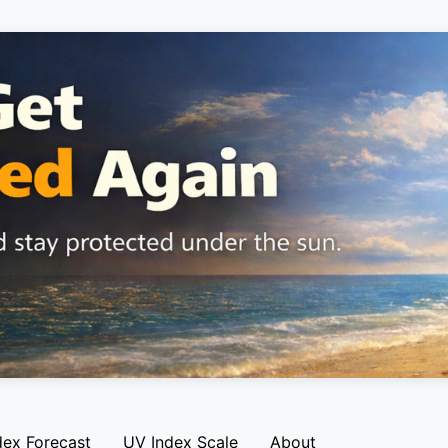
dex Forecast
UV Index Scale
About