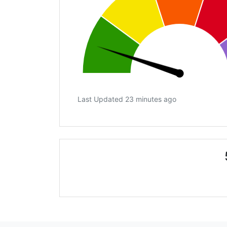
Last Updated 23 minutes ago