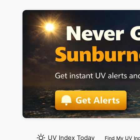
UV Index Today
Find My UV In