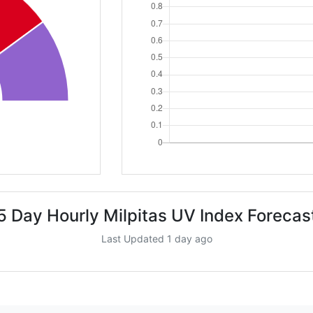
5 Day Hourly Milpitas UV Index Forecas
Last Updated 1 day ago