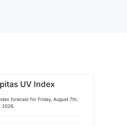
lpitas UV Index
ndex forecast for Friday, August 7th,
2026.