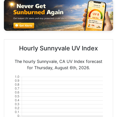
Hourly Sunnyvale UV Index
The hourly Sunnyvale, CA UV Index forecast
for Thursday, August 6th, 2026.