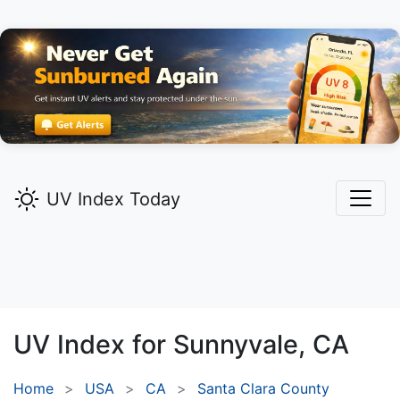
UV Index Today
UV Index for
Sunnyvale,
CA
Home
USA
CA
Santa Clara County