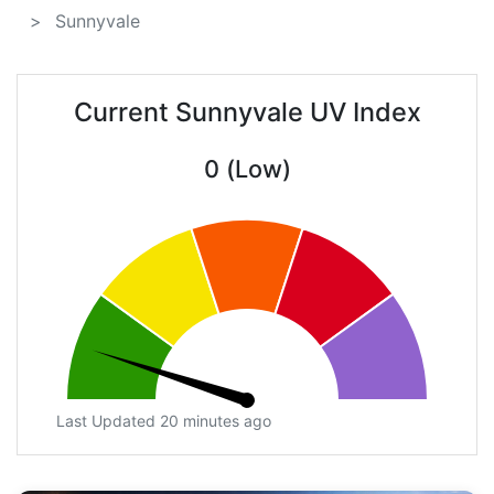
Sunnyvale
Current Sunnyvale UV Index
0 (Low)
Last Updated 20 minutes ago