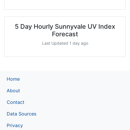
5 Day Hourly Sunnyvale UV Index
Forecast
Last Updated 1 day ago
Home
About
Contact
Data Sources
Privacy