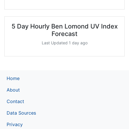
5 Day Hourly Ben Lomond UV Index
Forecast
Last Updated 1 day ago
Home
About
Contact
Data Sources
Privacy