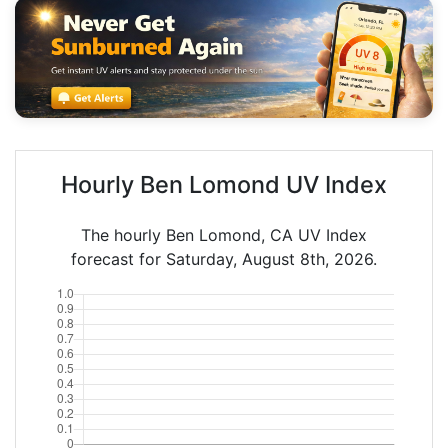
Hourly Ben Lomond UV Index
The hourly Ben Lomond, CA UV Index
forecast for Saturday, August 8th, 2026.