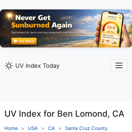
UV Index Today
UV Index for
Ben Lomond,
CA
Home
USA
CA
Santa Cruz County