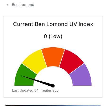
Ben Lomond
Current Ben Lomond UV Index
0 (Low)
Last Updated 54 minutes ago