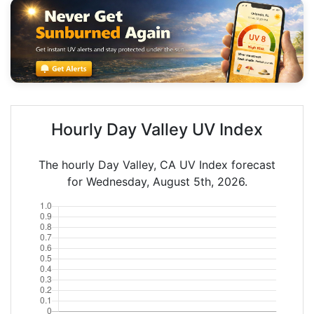
Hourly Day Valley UV Index
The hourly Day Valley, CA UV Index forecast
for Wednesday, August 5th, 2026.