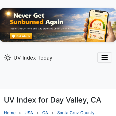
UV Index Today
UV Index for
Day Valley,
CA
Home
USA
CA
Santa Cruz County