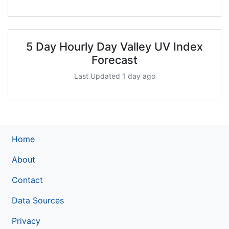
5 Day Hourly Day Valley UV Index
Forecast
Last Updated 1 day ago
Home
About
Contact
Data Sources
Privacy