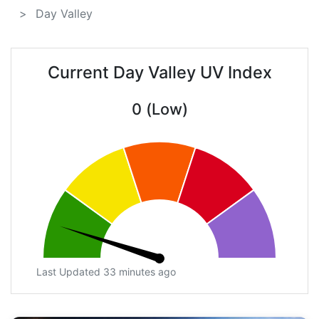
Day Valley
Current Day Valley UV Index
0 (Low)
Last Updated 33 minutes ago