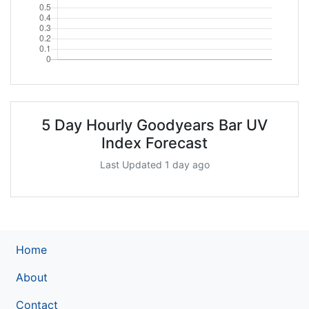
5 Day Hourly Goodyears Bar UV
Index Forecast
Last Updated 1 day ago
Home
About
Contact