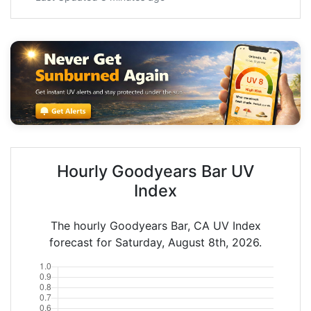
Hourly Goodyears Bar UV
Index
The hourly Goodyears Bar, CA UV Index
forecast for Saturday, August 8th, 2026.