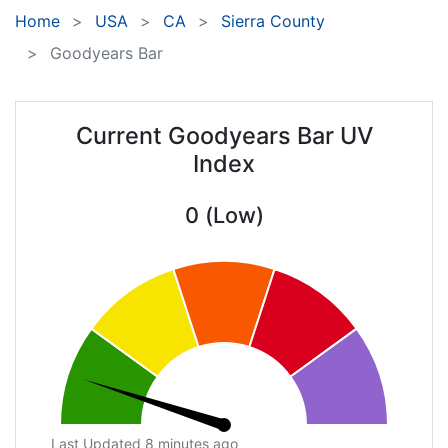
Home
USA
CA
Sierra County
Goodyears Bar
Current Goodyears Bar UV
Index
0 (Low)
Last Updated 8 minutes ago