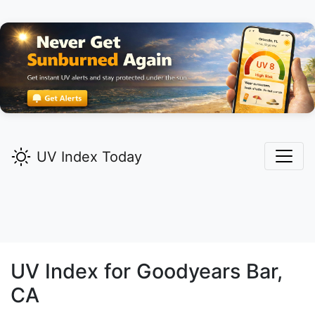
UV Index Today
UV Index for
Goodyears Bar,
CA