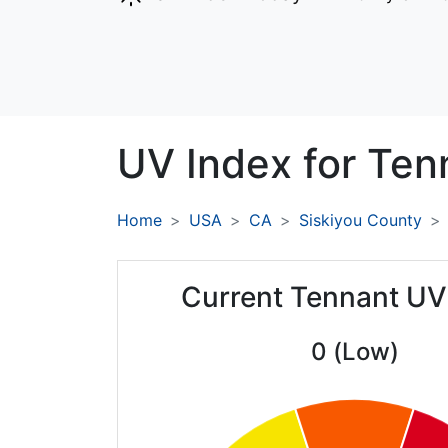
UV Index for
Ten
Home
USA
CA
Siskiyou County
Current Tennant UV
0 (Low)