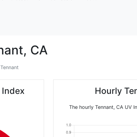
nant,
CA
Tennant
 Index
Hourly Te
The hourly Tennant, CA UV In