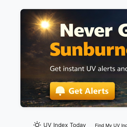
UV Index Today
Find My UV In