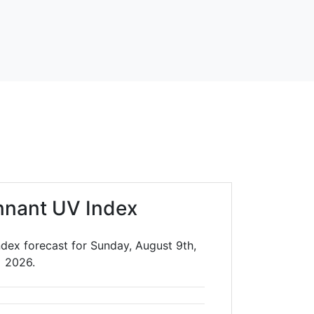
nnant UV Index
dex forecast for Sunday, August 9th,
2026.