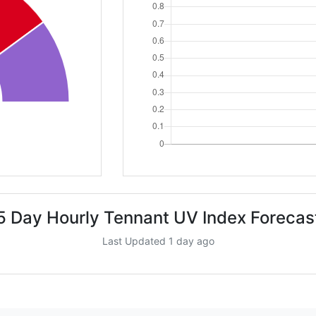
5 Day Hourly Tennant UV Index Forecas
Last Updated 1 day ago