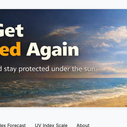
dex Forecast
UV Index Scale
About