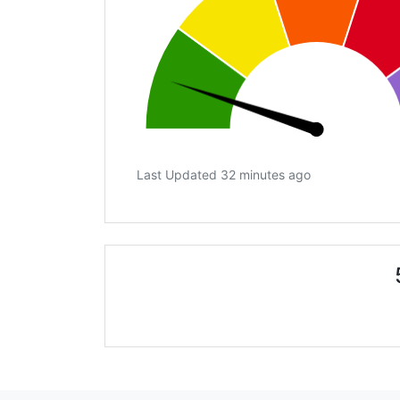
Last Updated 32 minutes ago