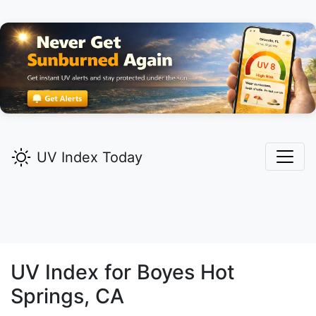
UV Index Today
UV Index for
Boyes Hot
Springs,
CA