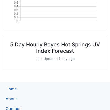
5 Day Hourly Boyes Hot Springs UV
Index Forecast
Last Updated 1 day ago
Home
About
Contact