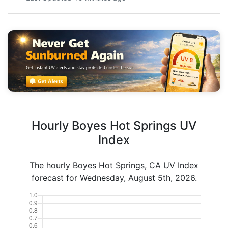
Hourly Boyes Hot Springs UV
Index
The hourly Boyes Hot Springs, CA UV Index
forecast for Wednesday, August 5th, 2026.