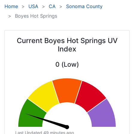
Home
USA
CA
Sonoma County
Boyes Hot Springs
Current Boyes Hot Springs UV
Index
0 (Low)
Last Updated 49 minutes ago