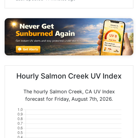
Hourly Salmon Creek UV Index
The hourly Salmon Creek, CA UV Index
forecast for Friday, August 7th, 2026.