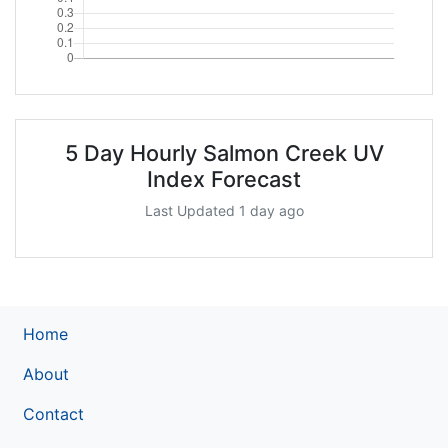
5 Day Hourly Salmon Creek UV
Index Forecast
Last Updated 1 day ago
Home
About
Contact