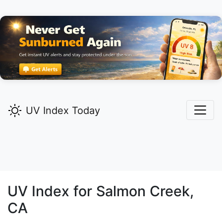
UV Index Today
UV Index for
Salmon Creek,
CA