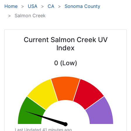
Home
USA
CA
Sonoma County
Salmon Creek
Current Salmon Creek UV
Index
0 (Low)
Last Updated 41 minutes ago