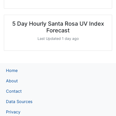
5 Day Hourly Santa Rosa UV Index
Forecast
Last Updated 1 day ago
Home
About
Contact
Data Sources
Privacy