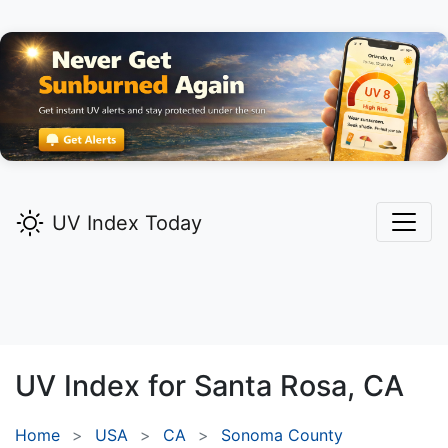
UV Index Today
UV Index for
Santa Rosa,
CA
Home
USA
CA
Sonoma County