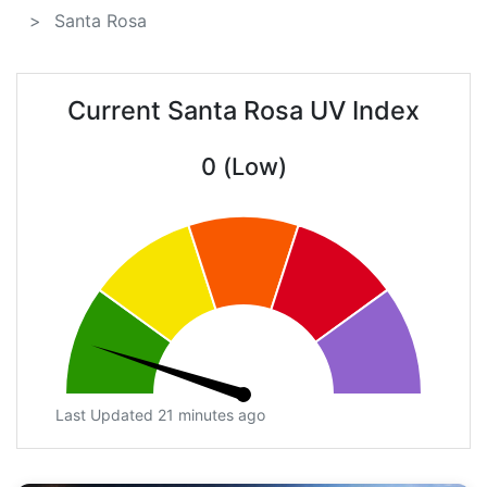
Santa Rosa
Current Santa Rosa UV Index
0 (Low)
Last Updated 21 minutes ago