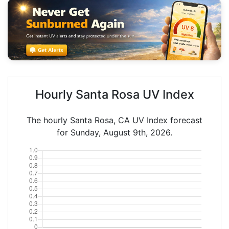
Hourly Santa Rosa UV Index
The hourly Santa Rosa, CA UV Index forecast
for Sunday, August 9th, 2026.