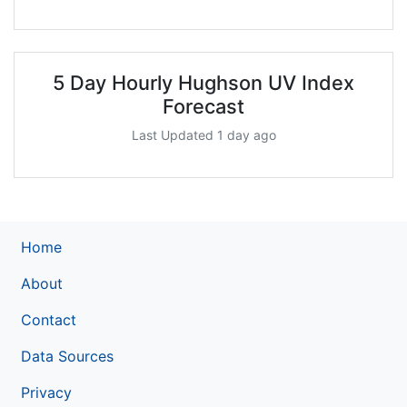
5 Day Hourly Hughson UV Index
Forecast
Last Updated 1 day ago
Home
About
Contact
Data Sources
Privacy