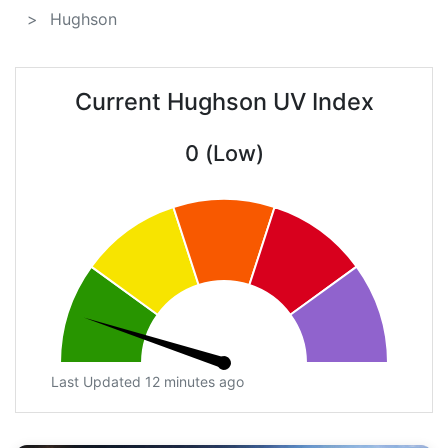
Hughson
Current Hughson UV Index
0 (Low)
Last Updated 12 minutes ago