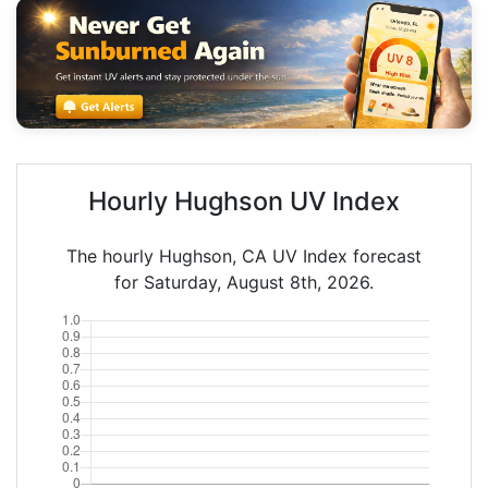
Hourly Hughson UV Index
The hourly Hughson, CA UV Index forecast
for Saturday, August 8th, 2026.