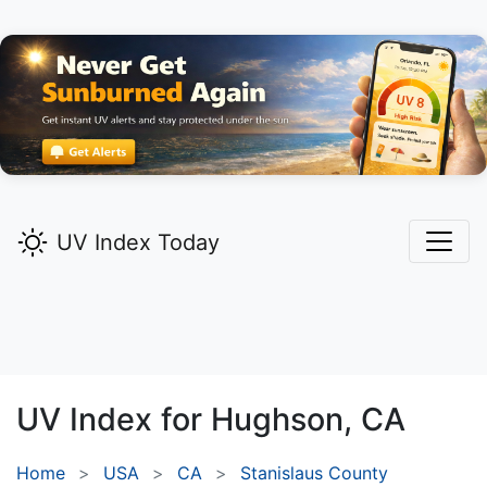
UV Index Today
UV Index for
Hughson,
CA
Home
USA
CA
Stanislaus County