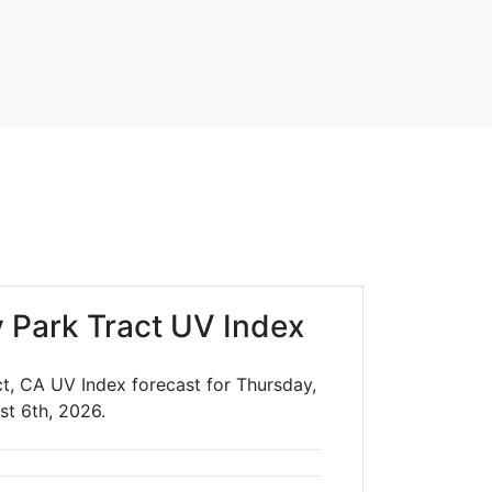
 Park Tract UV Index
t, CA UV Index forecast for Thursday,
st 6th, 2026.