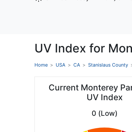
UV Index for
Mont
Home
USA
CA
Stanislaus County
Current Monterey Par
UV Index
0 (Low)