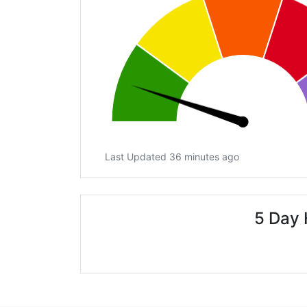
Last Updated 36 minutes ago
5 Day 