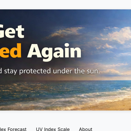
dex Forecast
UV Index Scale
About