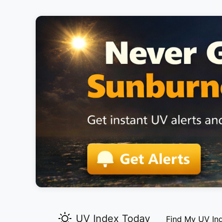
UV Index Today
Find My UV In