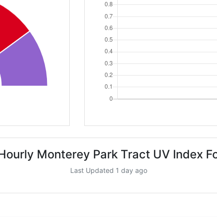
Hourly Monterey Park Tract UV Index F
Last Updated 1 day ago