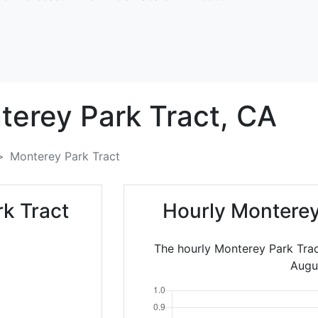
erey Park Tract,
CA
Monterey Park Tract
k Tract
Hourly Monterey
The hourly Monterey Park Trac
Augu