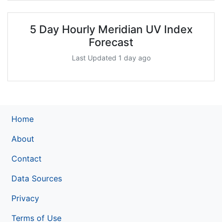
5 Day Hourly Meridian UV Index
Forecast
Last Updated 1 day ago
Home
About
Contact
Data Sources
Privacy
Terms of Use