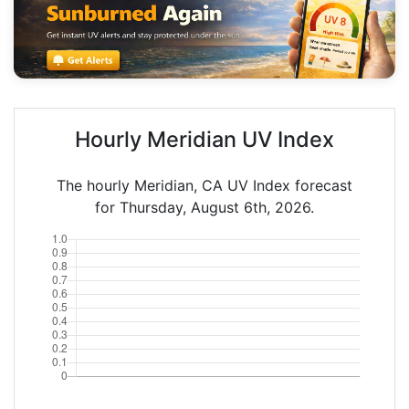
Hourly Meridian UV Index
The hourly Meridian, CA UV Index forecast
for Thursday, August 6th, 2026.