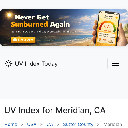
UV Index Today
UV Index for
Meridian,
CA
Home
USA
CA
Sutter County
Meridian