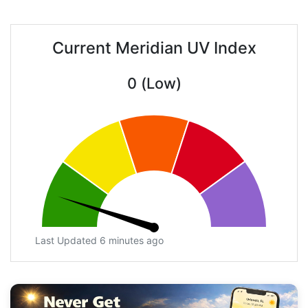
Current Meridian UV Index
0 (Low)
Last Updated 6 minutes ago