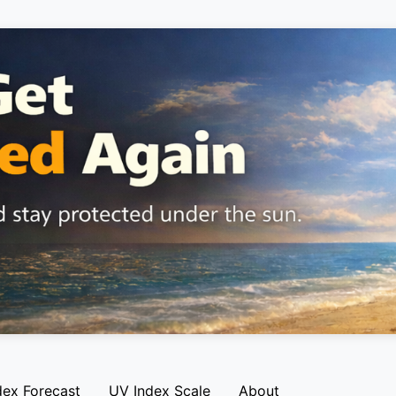
dex Forecast
UV Index Scale
About