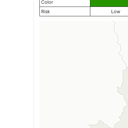
Color
Risk
Low