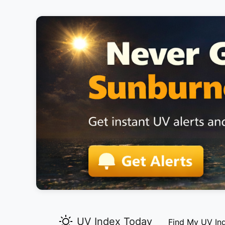
UV Index Today
Find My UV In