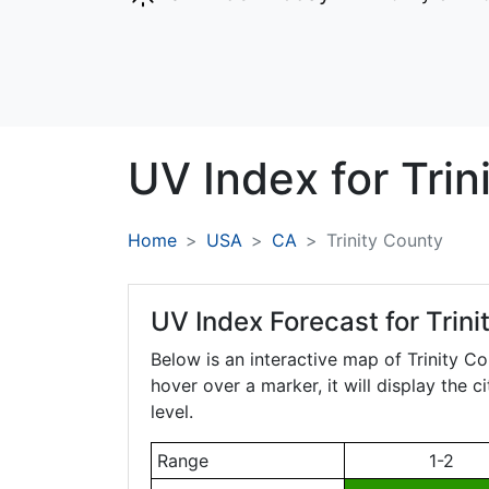
UV Index for
Trin
Home
USA
CA
Trinity County
UV Index Forecast for
Trini
Below is an interactive map of Trinity C
hover over a marker, it will display the 
level.
Range
1-2