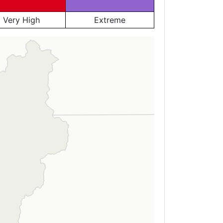
Very High
Extreme