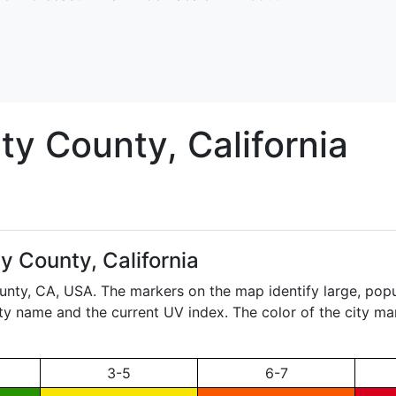
ity
County, California
ty County, California
ounty,
CA
, USA. The markers on the map identify large, popul
city name and the current UV index. The color of the city ma
3-5
6-7