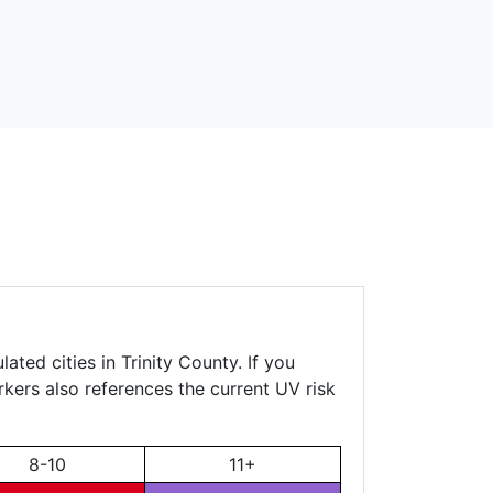
ated cities in Trinity County. If you
rkers also references the current UV risk
8-10
11+