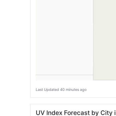
Last Updated 40 minutes ago
UV Index Forecast by City i