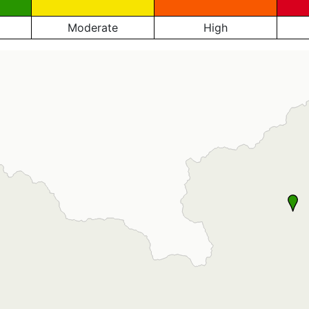
Moderate
High