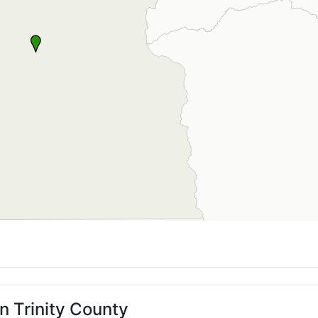
n Trinity County