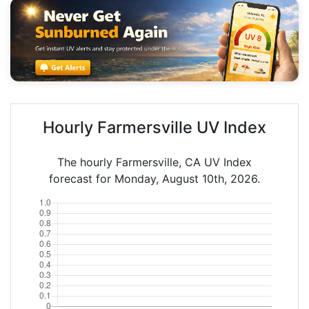
Hourly Farmersville UV Index
The hourly Farmersville, CA UV Index
forecast for Monday, August 10th, 2026.