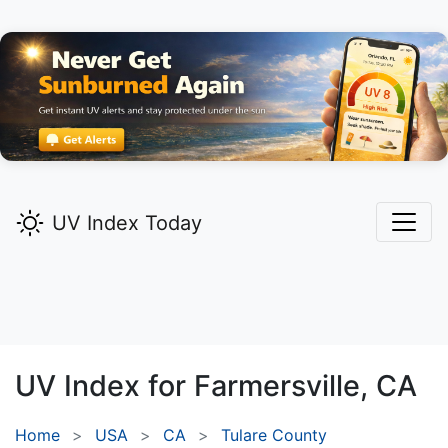
UV Index Today
UV Index for
Farmersville,
CA
Home
USA
CA
Tulare County