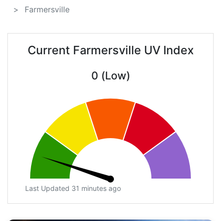
Farmersville
Current Farmersville UV Index
0 (Low)
Last Updated 31 minutes ago