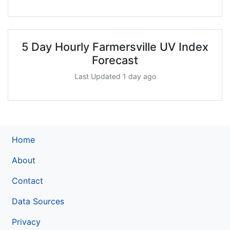
5 Day Hourly Farmersville UV Index
Forecast
Last Updated 1 day ago
Home
About
Contact
Data Sources
Privacy