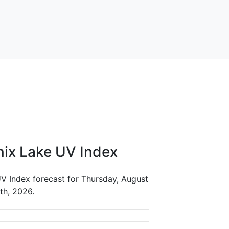
ix Lake UV Index
V Index forecast for Thursday, August
th, 2026.