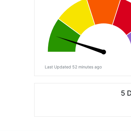
Last Updated 52 minutes ago
5 