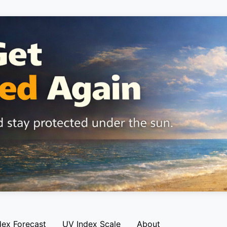
dex Forecast
UV Index Scale
About