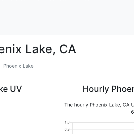
enix Lake,
CA
Phoenix Lake
ake UV
Hourly Phoen
The hourly Phoenix Lake, CA U
6