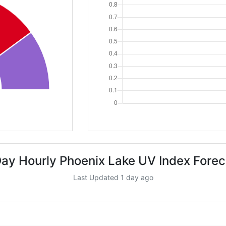
Day Hourly Phoenix Lake UV Index Forec
Last Updated 1 day ago