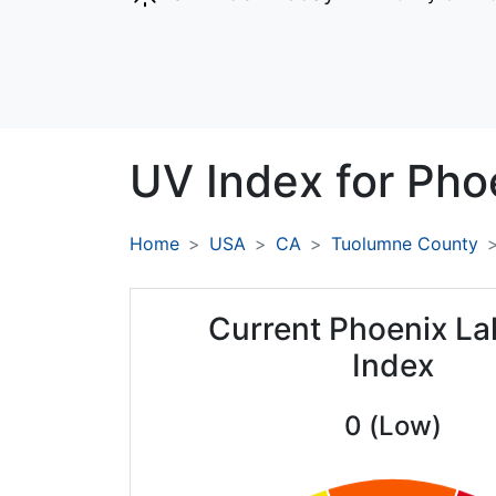
UV Index for
Pho
Home
USA
CA
Tuolumne County
Current Phoenix L
Index
0 (Low)