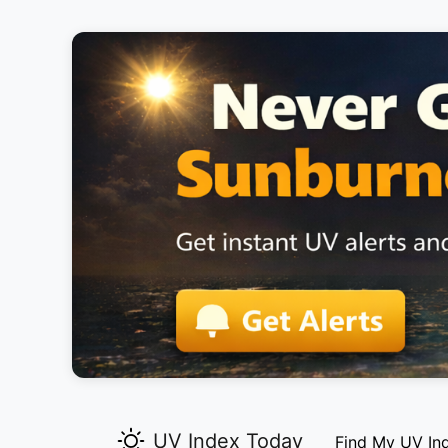
UV Index Today
Find My UV In